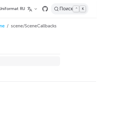
Uniformat RU
Поиск
⌃
K
ne
scene/SceneCallbacks