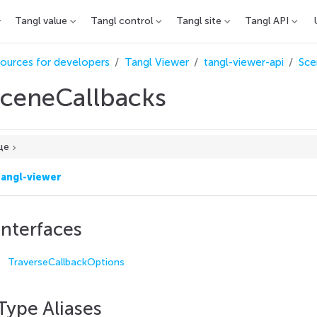
Tangl value
Tangl control
Tangl site
Tangl API
ources for developers
Tangl Viewer
tangl-viewer-api
Sce
ceneCallbacks
це
tangl-viewer
Interfaces
TraverseCallbackOptions
Type Aliases