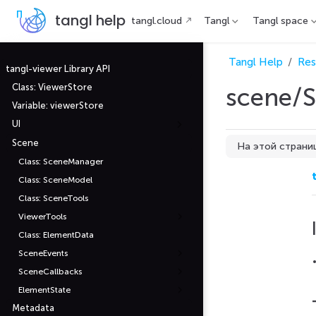
П
tangl help
tangl.cloud
Tangl
Tangl space
е
р
е
й
Tangl Help
Res
т
tangl-viewer Library API
и
Class: ViewerStore
scene/S
к
о
Variable: viewerStore
с
н
UI
о
в
Scene
На этой страни
н
Class: SceneManager
о
Interfaces
м
Class: SceneModel
у
Type Aliases
с
Class: SceneTools
о
д
ViewerTools
е
Class: ElementData
р
ж
SceneEvents
а
н
SceneCallbacks
и
ю
ElementState
Metadata