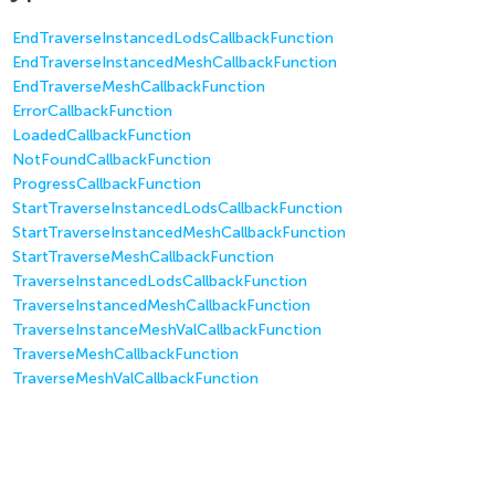
EndTraverseInstancedLodsCallbackFunction
EndTraverseInstancedMeshCallbackFunction
EndTraverseMeshCallbackFunction
ErrorCallbackFunction
LoadedCallbackFunction
NotFoundCallbackFunction
ProgressCallbackFunction
StartTraverseInstancedLodsCallbackFunction
StartTraverseInstancedMeshCallbackFunction
StartTraverseMeshCallbackFunction
TraverseInstancedLodsCallbackFunction
TraverseInstancedMeshCallbackFunction
TraverseInstanceMeshValCallbackFunction
TraverseMeshCallbackFunction
TraverseMeshValCallbackFunction