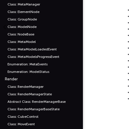
Class: MetaManager
Class: ElementNode
Class: GroupNode
Class: ModelNode
Class: NodeBase
Class: MetaModel
Class: MetaModelLoadedEvent
Class: MetaModelsProgressEvent
Enumeration: MetaEvents
Enumeration: ModelStatus
Render
Class: RenderManager
Class: RenderManagerState
Abstract Class: RenderManagerBase
Class: RenderManagerBaseState
Class: CubeControl
Class: MoveEvent