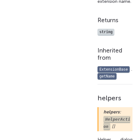
extension name.
Returns
string
Inherited
from
.
ExtensionBase
getName
helpers
helpers
:
HelperActi
[]
on
Helper dialog