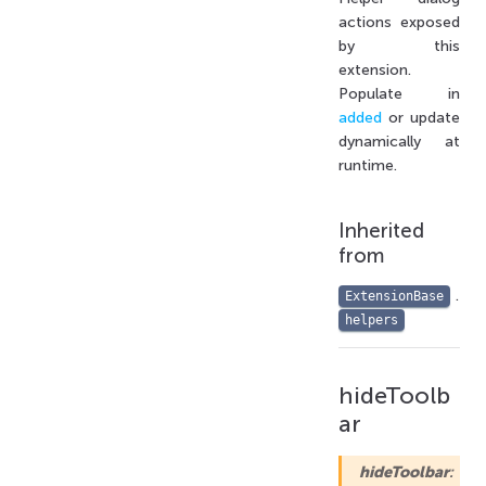
actions exposed
by this
extension.
Populate in
added
or update
dynamically at
runtime.
Inherited
from
.
ExtensionBase
helpers
hideToolb
ar
hideToolbar
: