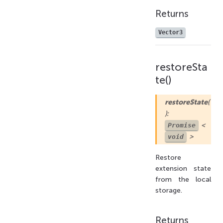
Returns
Vector3
restoreSta
te()
restoreState
(
):
<
Promise
>
void
Restore
extension state
from the local
storage.
Returns