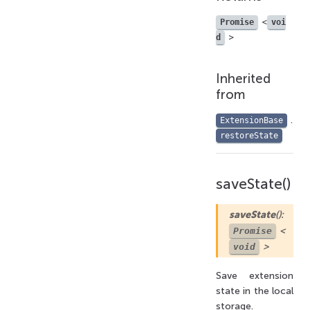
<
Promise
voi
>
d
Inherited
from
.
ExtensionBase
restoreState
saveState()
saveState
():
<
Promise
>
void
Save extension
state in the local
storage.