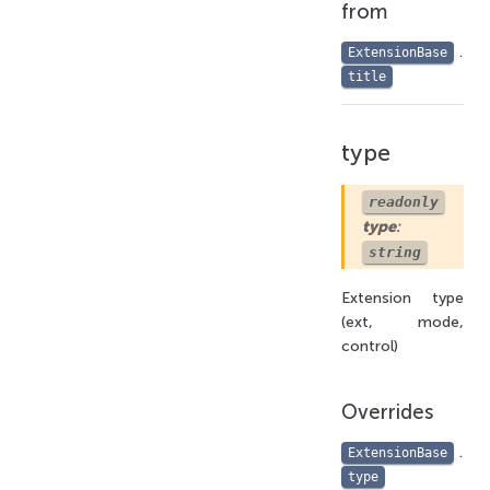
from
.
ExtensionBase
title
type
readonly
type
:
string
Extension type
(ext, mode,
control)
Overrides
.
ExtensionBase
type