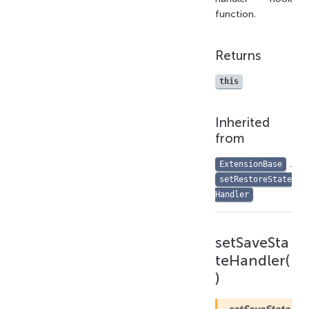
function.
Returns
this
Inherited
from
.
ExtensionBase
setRestoreState
Handler
setSaveSta
teHandler(
)
setSaveState