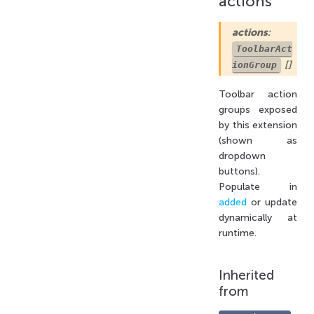
actions
actions
:
ToolbarAct
[]
ionGroup
Toolbar action
groups exposed
by this extension
(shown as
dropdown
buttons).
Populate in
added
or update
dynamically at
runtime.
Inherited
from