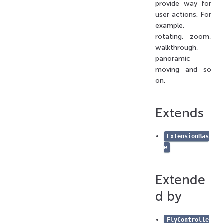
provide way for
state
user actions. For
title
example,
type
rotating, zoom,
viewerName
walkthrough,
panoramic
getName
moving and so
Methods
on.
getRenderManager()
getTargetClone()
Extends
restoreState()
saveState()
ExtensionBas
setRestoreStateHandler()
e
setSaveStateHandler()
Hooks
Extende
added()
d by
cameraModeChanged()
commandChanged()
FlyControlle
dedicatedToolbarRender()