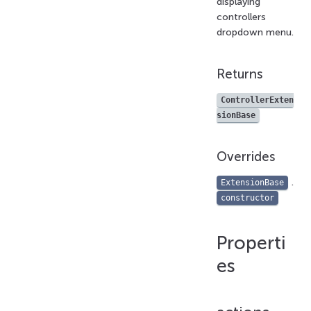
displaying
controllers
dropdown menu.
Returns
ControllerExten
sionBase
Overrides
.
ExtensionBase
constructor
Properti
es