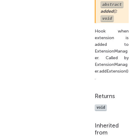
abstract
added
():
void
Hook when
extension is
added to
ExtensionManag
er. Called by
ExtensionManag
er.addExtension()
.
Returns
void
Inherited
from