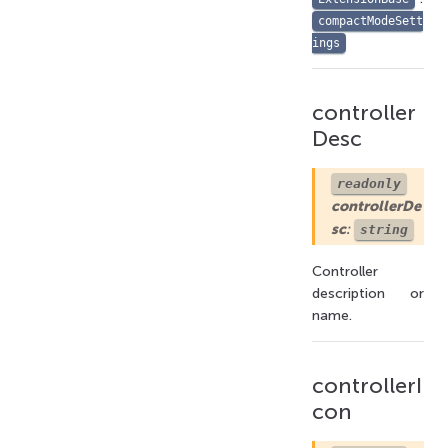
compactModeSett
ings
controller
Desc
readonly
controllerDe
sc
:
string
Controller
description or
name.
controllerI
con