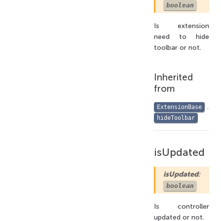
boolean
Is extension
need to hide
toolbar or not.
Inherited
from
.
ExtensionBase
hideToolbar
isUpdated
isUpdated
:
boolean
Is controller
updated or not.