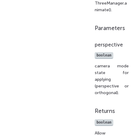
ThreeManager.a
nimate().
Parameters
perspective
boolean
camera mode
state for
applying
(perspective or
orthogonal).
Returns
boolean
Allow