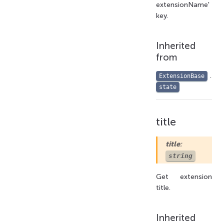
extensionName'
key.
Inherited
from
.
ExtensionBase
state
title
title
:
string
Get extension
title.
Inherited