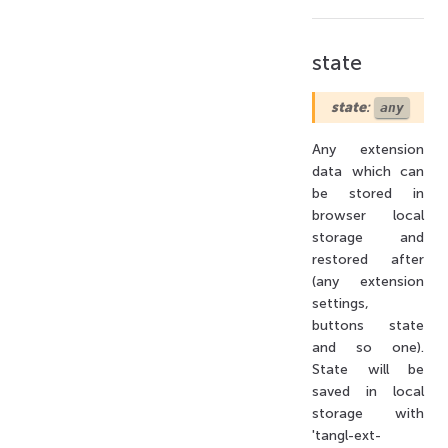
state
state
:
any
Any extension
data which can
be stored in
browser local
storage and
restored after
(any extension
settings,
buttons state
and so one).
State will be
saved in local
storage with
'tangl-ext-