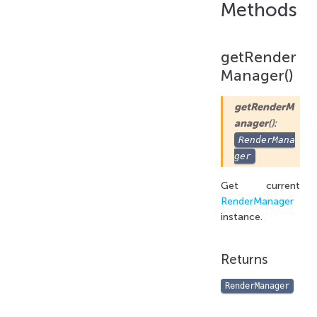
Methods
getRender
Manager()
getRenderM
anager
():
RenderMana
ger
Get current
RenderManager
instance.
Returns
RenderManager