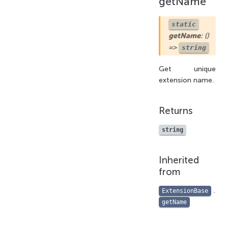
getName
static
getName
: ()
=>
string
Get unique
extension name.
Returns
string
Inherited
from
.
ExtensionBase
getName