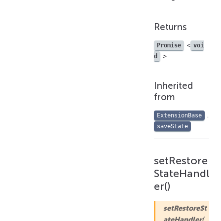
Returns
<
Promise
voi
>
d
Inherited
from
.
ExtensionBase
saveState
setRestore
StateHandl
er()
setRestoreSt
ateHandler
(