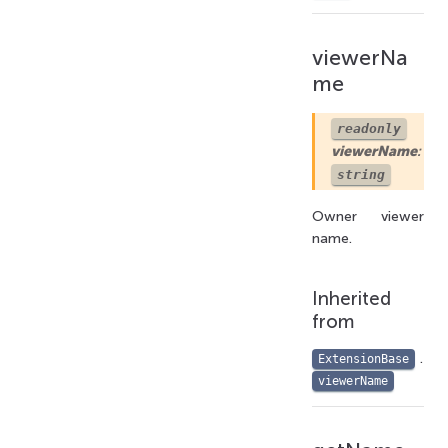
viewerNa
me
readonly
viewerName
:
string
Owner viewer
name.
Inherited
from
.
ExtensionBase
viewerName