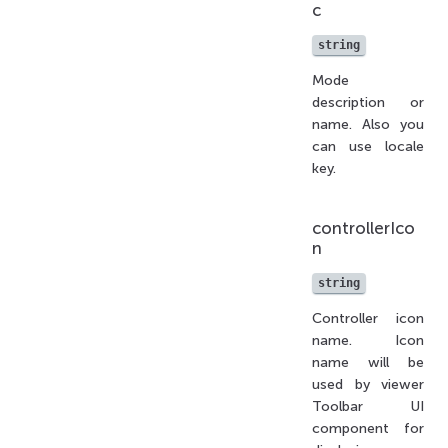
c
string
Mode
description or
name. Also you
can use locale
key.
controllerIco
n
string
Controller icon
name. Icon
name will be
used by viewer
Toolbar UI
component for