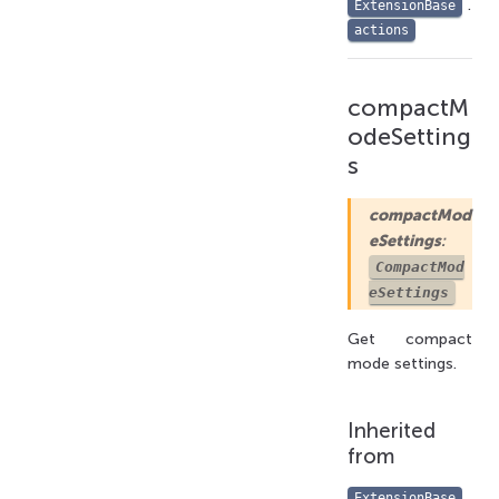
.
ExtensionBase
actions
compactM
odeSetting
s
compactMod
eSettings
:
CompactMod
eSettings
Get compact
mode settings.
Inherited
from
.
ExtensionBase