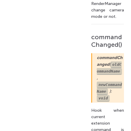
RenderManager
change camera
mode or not.
command
Changed()
commandCh
anged
(
oldC
ommandName
,
newCommand
):
Name
void
Hook when
current
extension
command is