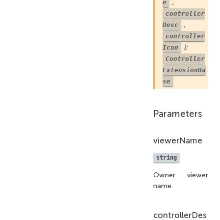
,
e
controller
,
Desc
controller
):
Icon
Controller
ExtensionBa
se
Parameters
viewerName
string
Owner viewer
name.
controllerDes