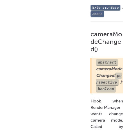
.
ExtensionBase
added
cameraMo
deChange
d()
abstract
cameraMode
Changed
(
pe
):
rspective
boolean
Hook when
RenderManager
wants change
camera mode.
Called by