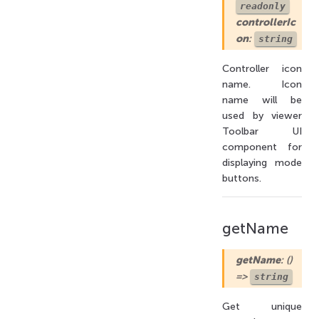
readonly
controllerIc
on
:
string
Controller icon
name. Icon
name will be
used by viewer
Toolbar UI
component for
displaying mode
buttons.
getName
getName
: ()
=>
string
Get unique