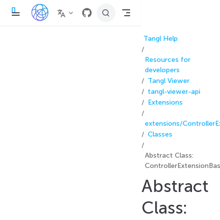
П
е
р
е
Tangl Help
й
т
и
Resources for
к
о
developers
с
Tangl Viewer
н
tangl-viewer-api
о
в
Extensions
н
о
м
extensions/Controller
у
Classes
с
о
д
Abstract Class:
е
р
ControllerExtensionBa
ж
Abstract
а
н
и
Class:
ю