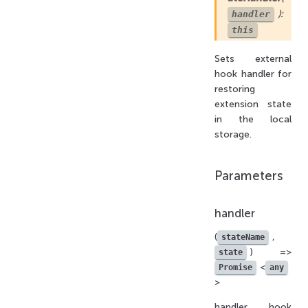
):
handler
this
Sets external
hook handler for
restoring
extension state
in the local
storage.
Parameters
handler
(
,
stateName
) =>
state
<
Promise
any
>
handler hook