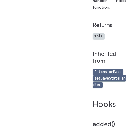
handler hook
function.
Returns
this
Inherited
from
.
ExtensionBase
setSaveStateHan
dler
Hooks
added()