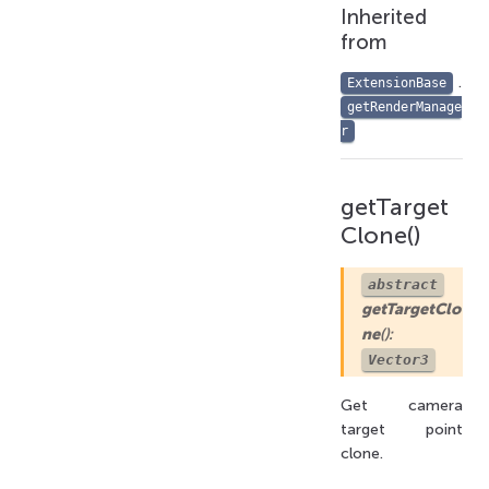
Inherited
from
.
ExtensionBase
getRenderManage
r
getTarget
Clone()
abstract
getTargetClo
ne
():
Vector3
Get camera
target point
clone.