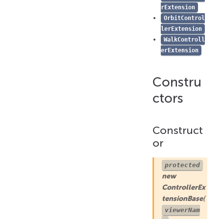
rExtension
deleted()
OrbitControl
selected()
lerExtension
WalkControll
sharedToolbarRender()
erExtension
uiRender()
unselected()
Constru
updated()
ctors
Construct
or
protected
new
ControllerEx
tensionBase
(
viewerNam