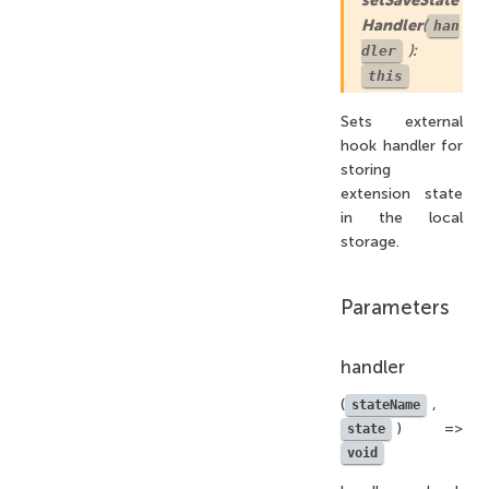
Handler
(
han
):
dler
this
Sets external
hook handler for
storing
extension state
in the local
storage.
Parameters
handler
(
,
stateName
) =>
state
void