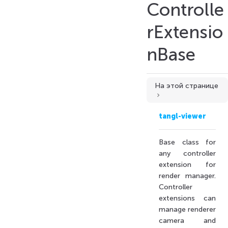
Controlle
rExtensio
nBase
Extends
Extended by
Constructors
На этой странице
Constructor
Properties
tangl-viewer
actions
compactModeSettings
Base class for
controllerDesc
any controller
extension for
controllerIcon
render manager.
getName
Controller
helpers
extensions can
hideToolbar
manage renderer
camera and
isUpdated