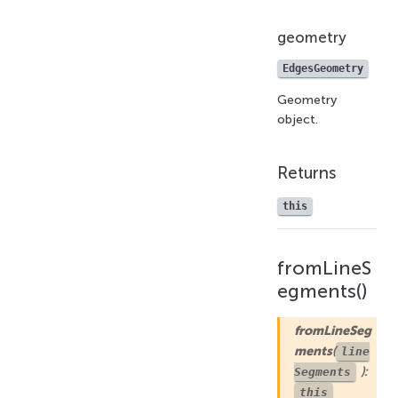
geometry
EdgesGeometry
Geometry
object.
Returns
this
fromLineS
egments()
fromLineSeg
ments
(
line
):
Segments
this