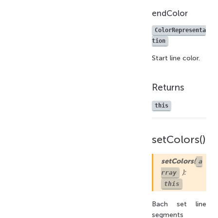
endColor
ColorRepresenta
tion
Start line color.
Returns
this
setColors()
setColors
(
a
):
rray
this
Bach set line
segments