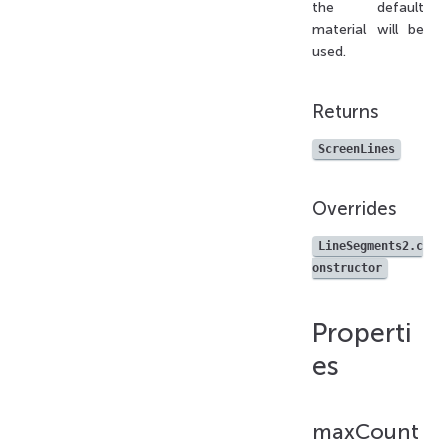
the default
material will be
used.
Returns
ScreenLines
Overrides
LineSegments2.c
onstructor
Properti
es
maxCount