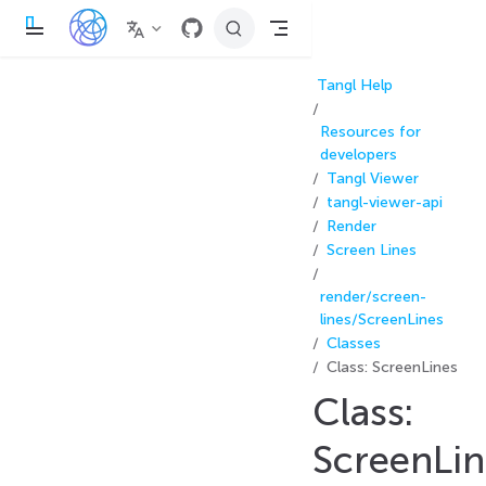
П
е
р
е
Tangl Help
й
т
и
Resources for
к
о
developers
с
Tangl Viewer
н
tangl-viewer-api
о
в
Render
н
Screen Lines
о
м
у
render/screen-
с
о
lines/ScreenLines
д
Classes
е
р
Class: ScreenLines
ж
а
Class:
н
и
ScreenLin
ю