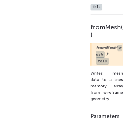
this
fromMesh(
)
fromMesh
(
m
):
esh
this
Writes mesh
data to a lines
memory array
from wireframe
geometry.
Parameters