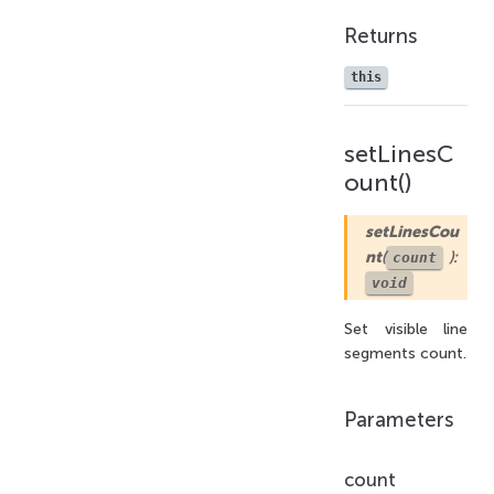
Returns
this
setLinesC
ount()
setLinesCou
nt
(
):
count
void
Set visible line
segments count.
Parameters
count