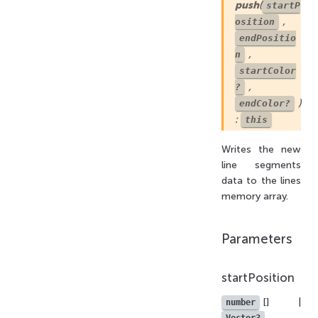
push
(
startP
,
osition
endPositio
,
n
startColor
,
?
)
endColor?
:
this
Writes the new
line segments
data to the lines
memory array.
Parameters
startPosition
[] |
number