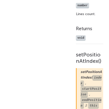
number
Lines count.
Returns
void
setPositio
nAtIndex()
setPositionA
tIndex
(
inde
,
x
startPosit
,
ion
endPositio
):
n
this