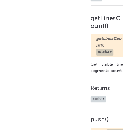
getLinesC
ount()
getLinesCou
nt
():
number
Get visible line
segments count.
Returns
number
push()