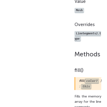
Value
Mesh
Overrides
LineSegments2.t
ype
Methods
fill()
fill
(
)
color?
:
this
Fills the memory
array for the line
segments