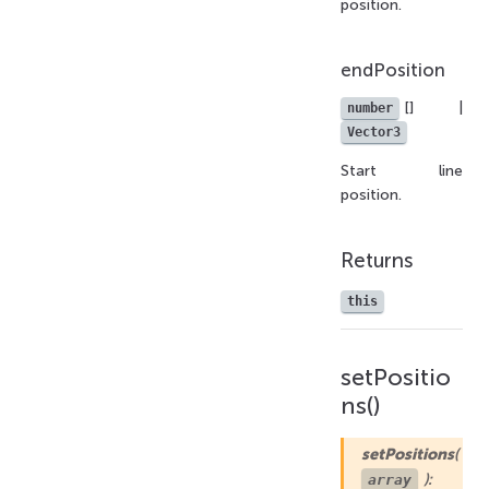
position.
endPosition
[] |
number
Vector3
Start line
position.
Returns
this
setPositio
ns()
setPositions
(
):
array