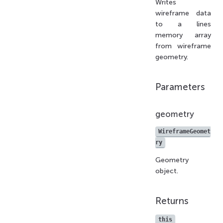
Writes
wireframe data
to a lines
memory array
from wireframe
geometry.
Parameters
geometry
WireframeGeomet
ry
Geometry
object.
Returns
this