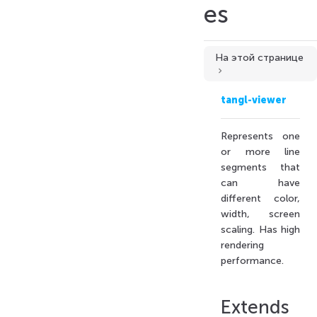
es
На этой странице
Extends
tangl-viewer
Constructors
Constructor
Represents one
Properties
or more line
segments that
maxCount
can have
type
different color,
Methods
width, screen
fill()
scaling. Has high
rendering
fromEdgesGeometry()
performance.
fromLineSegments()
fromMesh()
Extends
fromWireframeGeometry()