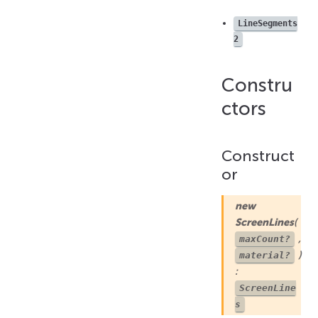
getLinesCount()
LineSegments
push()
2
setColorAtIndex()
setColors()
Constru
setLinesCount()
setPositionAtIndex()
ctors
setPositions()
Construct
or
new
ScreenLines
(
,
maxCount?
)
material?
:
ScreenLine
s