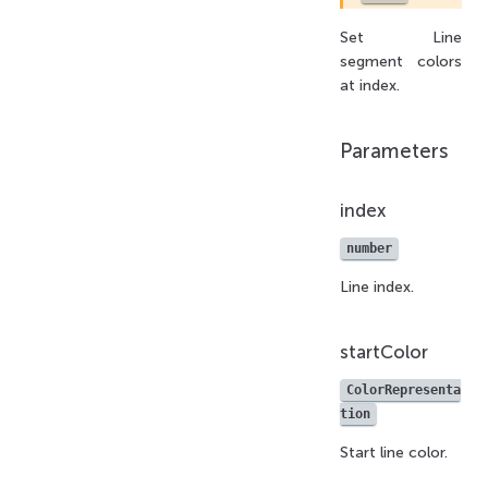
Set Line
segment colors
at index.
Parameters
index
number
Line index.
startColor
ColorRepresenta
tion
Start line color.