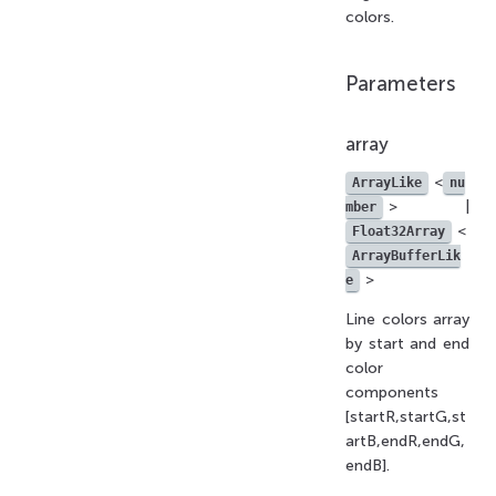
colors.
Parameters
array
<
ArrayLike
nu
> |
mber
<
Float32Array
ArrayBufferLik
>
e
Line colors array
by start and end
color
components
[startR,startG,st
artB,endR,endG,
endB].