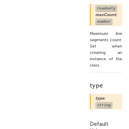
readonly
maxCount
:
number
Maximum line
segments count.
Set when
creating an
instance of the
class.
type
type
:
string
Default