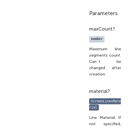
Parameters
maxCount?
number
Maximum line
segments count.
Can`t be
changed after
creation.
material?
ScreenLinesMate
rial
Line Material. If
not specified,