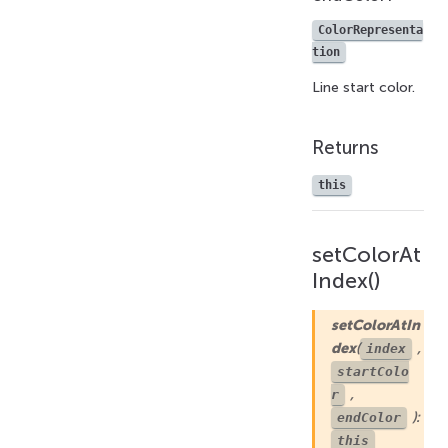
ColorRepresenta
tion
Line start color.
Returns
this
setColorAt
Index()
setColorAtIn
dex
(
,
index
startColo
,
r
):
endColor
this