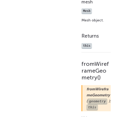
mesh
Mesh
Mesh object.
Returns
this
fromWiref
rameGeo
metry()
fromWirefra
meGeometry
(
):
geometry
this