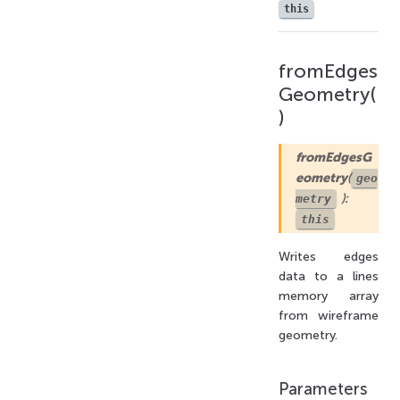
this
fromEdges
Geometry(
)
fromEdgesG
eometry
(
geo
):
metry
this
Writes edges
data to a lines
memory array
from wireframe
geometry.
Parameters