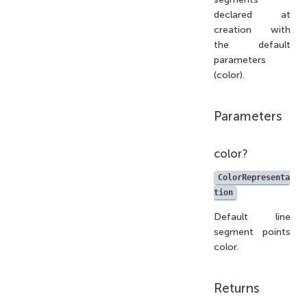
declared at
creation with
the default
parameters
(color).
Parameters
color?
ColorRepresenta
tion
Default line
segment points
color.
Returns