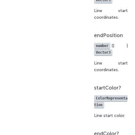
Vector3
Line start
coordinates.
endPosition
[] |
number
Vector3
Line start
coordinates.
startColor?
ColorRepresenta
tion
Line start color.
endColor?