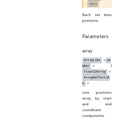
this
Bach set lines
positions.
Parameters
array
<
ArrayLike
nu
> |
mber
<
Float32Array
ArrayBufferLik
>
e
Line positions
array by start
and end
coordinate
components