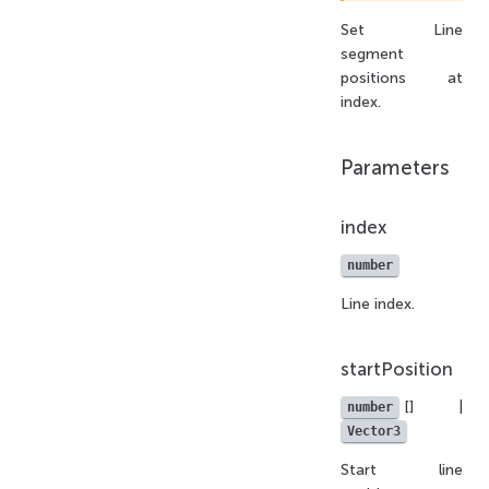
Set Line
segment
positions at
index.
Parameters
index
number
Line index.
startPosition
[] |
number
Vector3
Start line