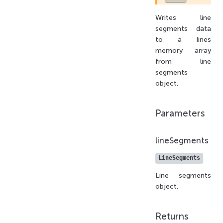
Writes line
segments data
to a lines
memory array
from line
segments
object.
Parameters
lineSegments
LineSegments
Line segments
object.
Returns