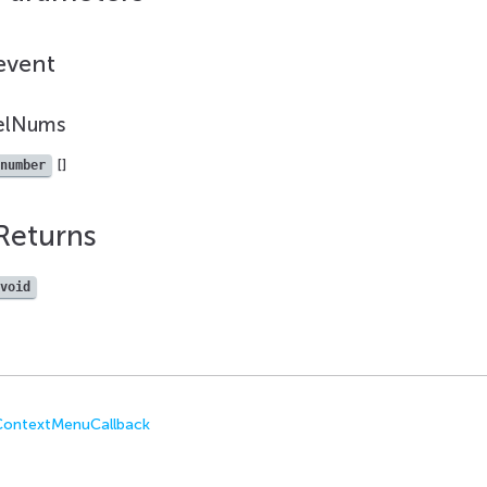
event
elNums
[]
number
Returns
void
eContextMenuCallback