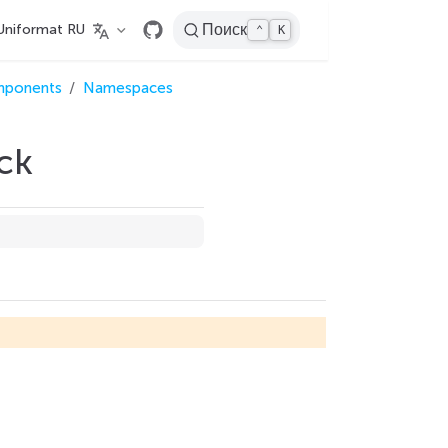
Uniformat RU
Поиск
⌃
K
mponents
Namespaces
ck