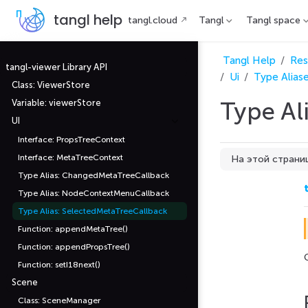
П
tangl help
tangl.cloud
Tangl
Tangl space
е
р
е
й
Tangl Help
Res
т
tangl-viewer Library API
Ui
Type Alias
и
Class: ViewerStore
к
о
Type Al
Variable: viewerStore
с
н
UI
о
в
Interface: PropsTreeContext
н
Interface: MetaTreeContext
На этой страни
о
м
Type Alias: ChangedMetaTreeCallback
Parameters
у
с
Type Alias: NodeContextMenuCallback
event
о
д
Type Alias: SelectedMetaTreeCallback
Returns
е
Function: appendMetaTree()
р
ж
Function: appendPropsTree()
а
н
Function: setI18next()
и
Scene
ю
Class: SceneManager