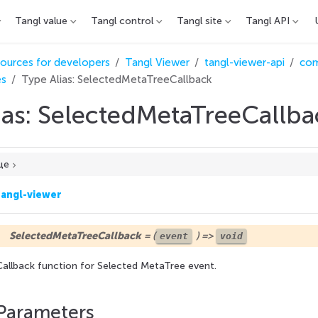
Tangl value
Tangl control
Tangl site
Tangl API
ources for developers
Tangl Viewer
tangl-viewer-api
co
es
Type Alias: SelectedMetaTreeCallback
ias: SelectedMetaTreeCallba
це
tangl-viewer
SelectedMetaTreeCallback
= (
) =>
event
void
Callback function for Selected MetaTree event.
Parameters