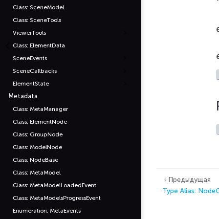
Class: SceneModel
Class: SceneTools
ViewerTools
Class: ElementData
SceneEvents
SceneCallbacks
ElementState
Metadata
Class: MetaManager
Class: ElementNode
Class: GroupNode
Class: ModelNode
Class: NodeBase
Class: MetaModel
Предыдущая
Class: MetaModelLoadedEvent
Type Alias: Nod
Class: MetaModelsProgressEvent
Enumeration: MetaEvents