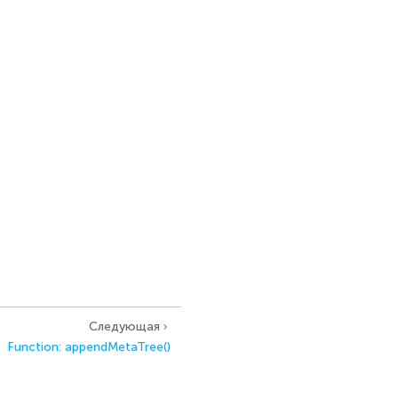
Следующая
Function: appendMetaTree()